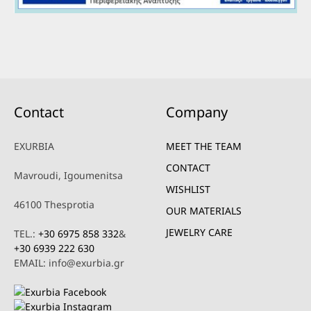
Contact
Company
EXURBIA
MEET THE TEAM
CONTACT
Mavroudi, Igoumenitsa
WISHLIST
46100 Thesprotia
OUR MATERIALS
JEWELRY CARE
TEL.:
+30 6975 858 332
&
+30 6939 222 630
EMAIL: info@exurbia.gr