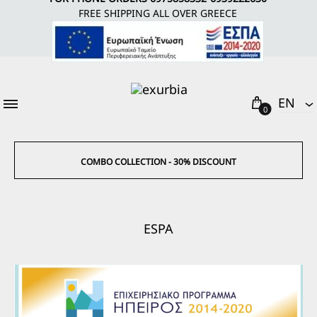
FREE SHIPPING ALL OVER GREECE
Cart
EΝ
0
EΝ
EL
COMBO COLLECTION - 30% DISCOUNT
ESPA