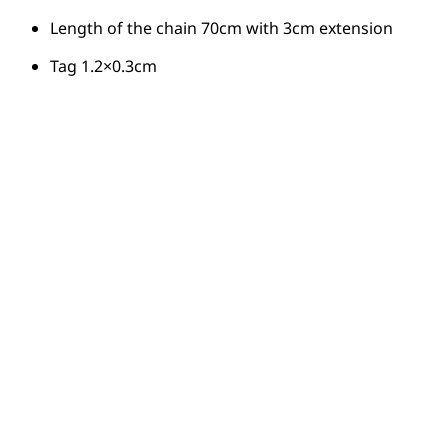
Length of the chain 70cm with 3cm extension
Tag 1.2×0.3cm