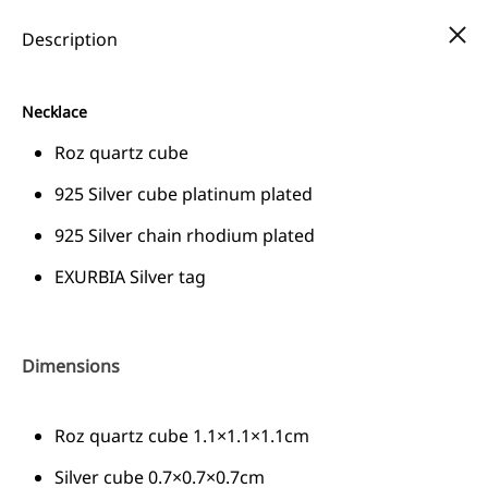
FREE SHIPPING ALL OVER GREECE
Description
Necklace
Cart
Roz quartz cube
EΝ
0
925 Silver cube platinum plated
EΝ
925 Silver chain rhodium plated
EL
COMBO COLLECTION - 30% DISCOUNT
EXURBIA Silver tag
Dimensions
Roz quartz cube 1.1×1.1×1.1cm
Silver cube 0.7×0.7×0.7cm