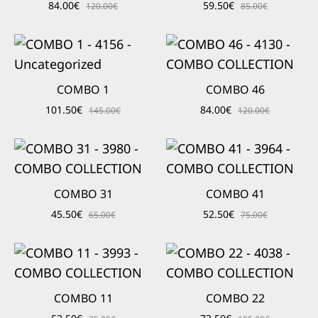
84.00
€
59.50
€
120.00
€
85.00
€
COMBO 1
COMBO 46
101.50
€
84.00
€
145.00
€
120.00
€
COMBO 31
COMBO 41
45.50
€
52.50
€
65.00
€
75.00
€
COMBO 11
COMBO 22