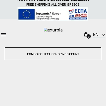
FREE SHIPPING ALL OVER GREECE
Cart
EΝ
0
EΝ
EL
COMBO COLLECTION - 30% DISCOUNT