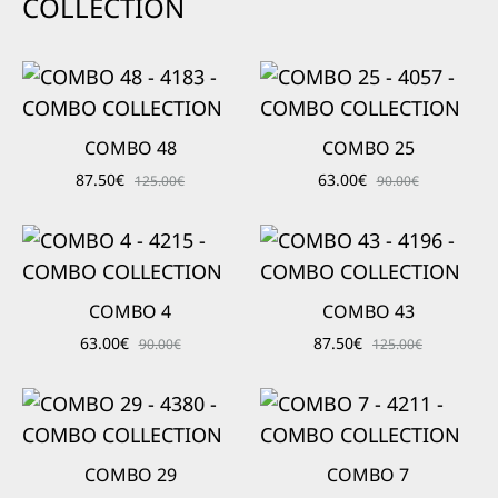
COLLECTION
COMBO 48
COMBO 25
87.50
€
63.00
€
125.00
€
90.00
€
COMBO 4
COMBO 43
63.00
€
87.50
€
90.00
€
125.00
€
COMBO 29
COMBO 7