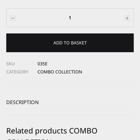
Quantity
ADD TO BASKET
SKU
035E
CATEGORY
COMBO COLLECTION
DESCRIPTION
Related products COMBO