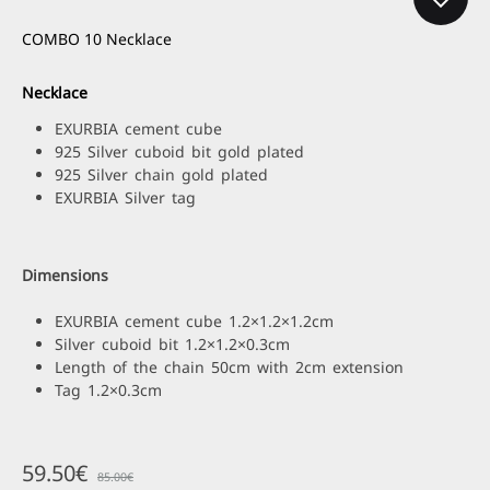
COMBO 10 Necklace
Necklace
EXURBIA cement cube
925 Silver cuboid bit gold plated
925 Silver chain gold plated
EXURBIA Silver tag
Dimensions
EXURBIA cement cube 1.2×1.2×1.2cm
Silver cuboid bit 1.2×1.2×0.3cm
Length of the chain 50cm with 2cm extension
Tag 1.2×0.3cm
59.50
€
85.00
€