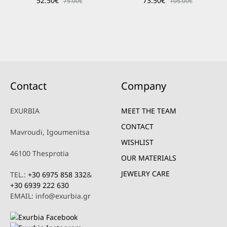
52.50
€
73.50
€
75.00
€
105.00
€
Contact
Company
EXURBIA
MEET THE TEAM
CONTACT
Mavroudi, Igoumenitsa
WISHLIST
46100 Thesprotia
OUR MATERIALS
JEWELRY CARE
TEL.:
+30 6975 858 332
&
+30 6939 222 630
EMAIL: info@exurbia.gr