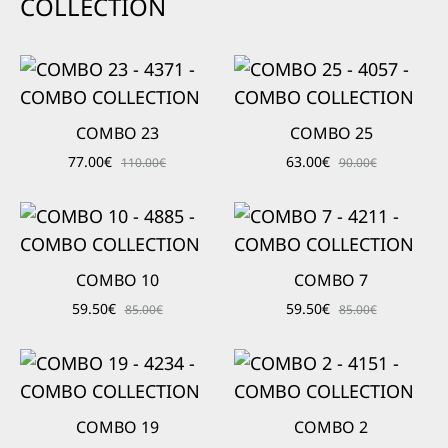
COLLECTION
COMBO 23
COMBO 25
77.00
€
63.00
€
110.00
€
90.00
€
COMBO 10
COMBO 7
59.50
€
59.50
€
85.00
€
85.00
€
COMBO 19
COMBO 2