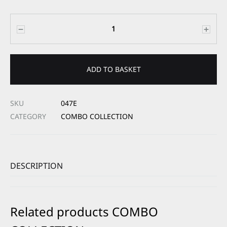
Quantity
ADD TO BASKET
SKU
047E
CATEGORY
COMBO COLLECTION
DESCRIPTION
Related products COMBO