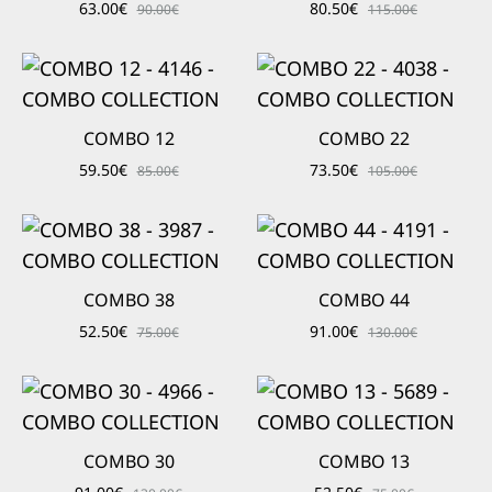
63.00
€
80.50
€
90.00
€
115.00
€
COMBO 12
COMBO 22
59.50
€
73.50
€
85.00
€
105.00
€
COMBO 38
COMBO 44
52.50
€
91.00
€
75.00
€
130.00
€
COMBO 30
COMBO 13