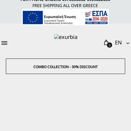
FREE SHIPPING ALL OVER GREECE
Cart
EΝ
0
EΝ
EL
COMBO COLLECTION - 30% DISCOUNT