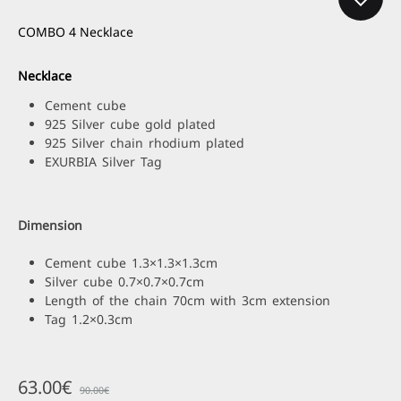
COMBO 4 Necklace
Necklace
Cement cube
925 Silver cube gold plated
925 Silver chain rhodium plated
EXURBIA Silver Tag
Dimension
Cement cube 1.3×1.3×1.3cm
Silver cube 0.7×0.7×0.7cm
Length of the chain 70cm with 3cm extension
Tag 1.2×0.3cm
63.00
€
90.00
€