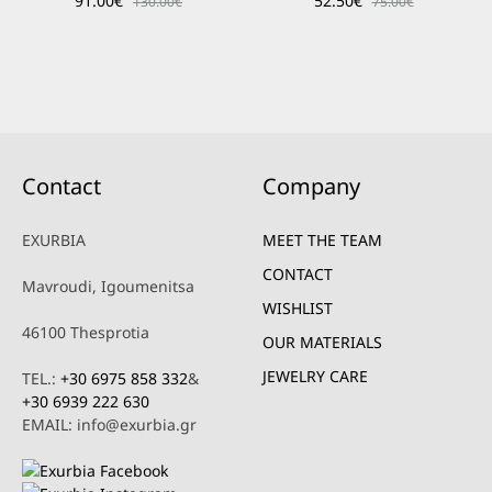
91.00
€
52.50
€
130.00
€
75.00
€
Contact
Company
EXURBIA
MEET THE TEAM
CONTACT
Mavroudi, Igoumenitsa
WISHLIST
46100 Thesprotia
OUR MATERIALS
JEWELRY CARE
TEL.:
+30 6975 858 332
&
+30 6939 222 630
EMAIL: info@exurbia.gr