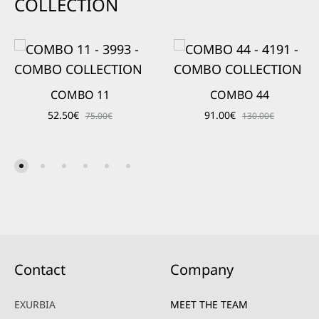
COLLECTION
COMBO 11
COMBO 44
52.50
€
91.00
€
75.00
€
130.00
€
Contact
Company
EXURBIA
MEET THE TEAM