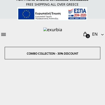
FREE SHIPPING ALL OVER GREECE
Cart
EΝ
0
EΝ
EL
COMBO COLLECTION - 30% DISCOUNT