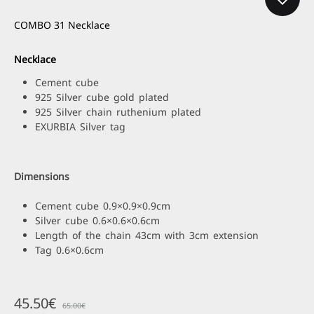
COMBO 31 Necklace
Necklace
Cement cube
925 Silver cube gold plated
925 Silver chain ruthenium plated
EXURBIA Silver tag
Dimensions
Cement cube 0.9×0.9×0.9cm
Silver cube 0.6×0.6×0.6cm
Length of the chain 43cm with 3cm extension
Tag 0.6×0.6cm
45.50
€
65.00
€