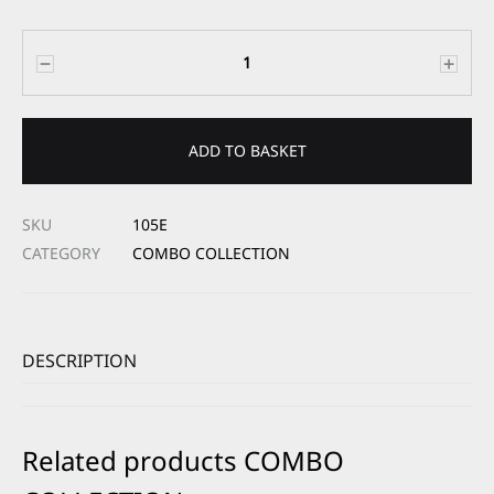
Quantity
ADD TO BASKET
SKU
105E
CATEGORY
COMBO COLLECTION
DESCRIPTION
Related products COMBO