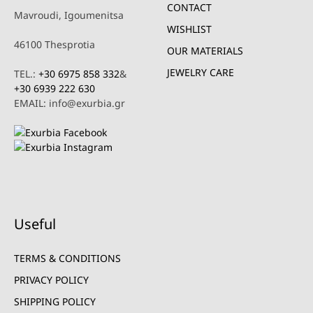
CONTACT
Mavroudi, Igoumenitsa
WISHLIST
46100 Thesprotia
OUR MATERIALS
JEWELRY CARE
TEL.:
+30 6975 858 332
&
+30 6939 222 630
EMAIL: info@exurbia.gr
Useful
TERMS & CONDITIONS
PRIVACY POLICY
SHIPPING POLICY