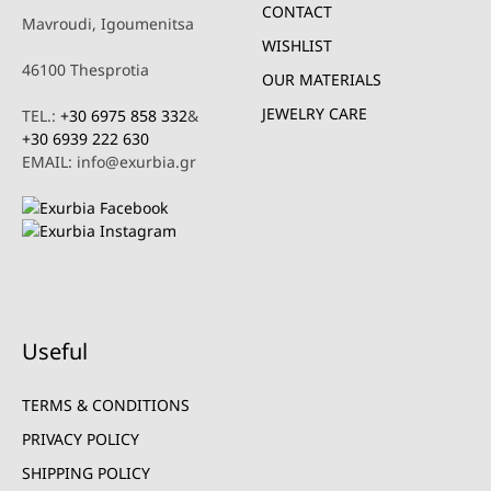
CONTACT
Mavroudi, Igoumenitsa
WISHLIST
46100 Thesprotia
OUR MATERIALS
JEWELRY CARE
TEL.:
+30 6975 858 332
&
+30 6939 222 630
EMAIL: info@exurbia.gr
Useful
TERMS & CONDITIONS
PRIVACY POLICY
SHIPPING POLICY