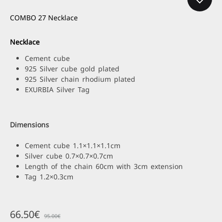
COMBO 27 Necklace
Necklace
Cement cube
925 Silver cube gold plated
925 Silver chain rhodium plated
EXURBIA Silver Tag
Dimensions
Cement cube 1.1×1.1×1.1cm
Silver cube 0.7×0.7×0.7cm
Length of the chain 60cm with 3cm extension
Tag 1.2×0.3cm
66.50
€
95.00
€