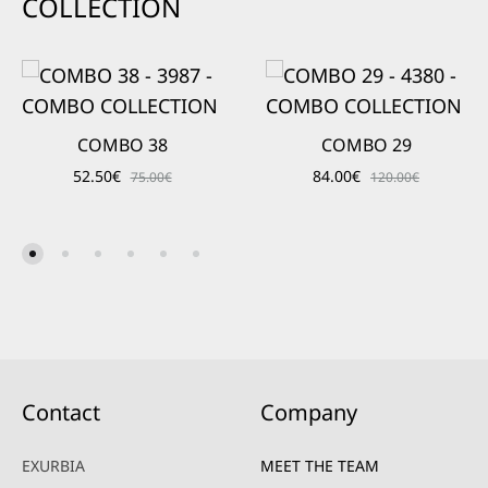
COLLECTION
COMBO 38
COMBO 29
52.50
€
84.00
€
75.00
€
120.00
€
Contact
Company
EXURBIA
MEET THE TEAM