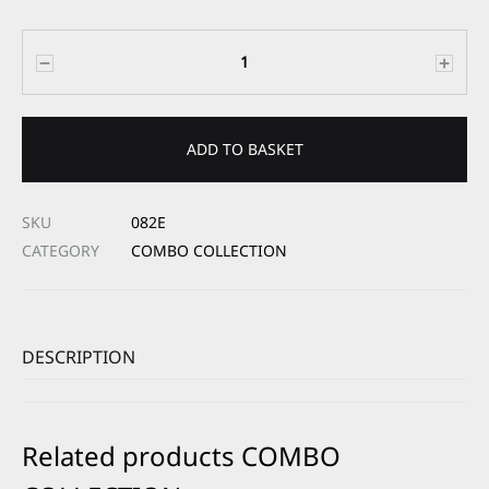
Quantity
ADD TO BASKET
SKU
082E
CATEGORY
COMBO COLLECTION
DESCRIPTION
Related products COMBO