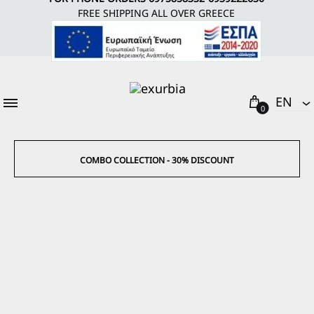
FREE SHIPPING ALL OVER GREECE
Cart
EΝ
0
EΝ
EL
COMBO COLLECTION - 30% DISCOUNT