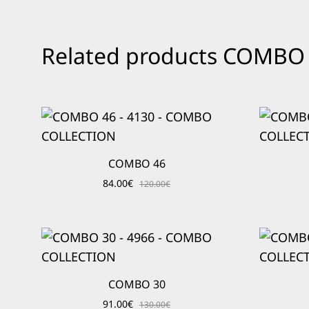
Related products COMB
COMBO 46
84.00
€
120.00
€
COMBO 30
91.00
€
130.00
€