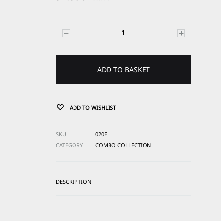
Quantity
ADD TO BASKET
ADD TO WISHLIST
SKU
020E
CATEGORY
COMBO COLLECTION
DESCRIPTION