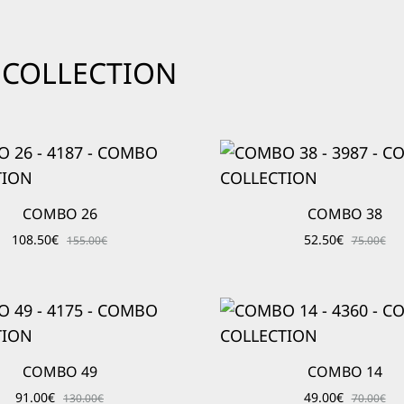
O COLLECTION
COMBO 26
COMBO 38
108.50
€
52.50
€
155.00
€
75.00
€
COMBO 49
COMBO 14
91.00
€
49.00
€
130.00
€
70.00
€