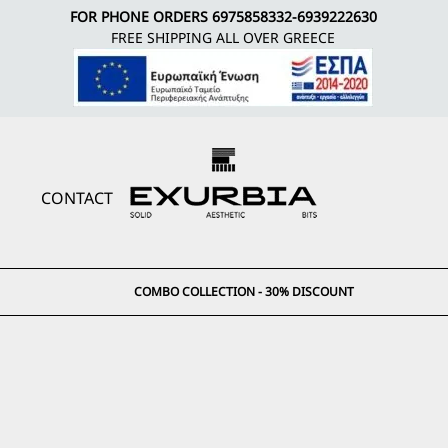
FOR PHONE ORDERS
6975858332
-
6939222630
FREE SHIPPING ALL OVER GREECE
CONTACT
COMBO COLLECTION - 30% DISCOUNT