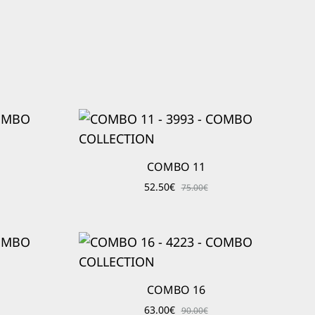
COMBO 11
52.50
€
75.00
€
COMBO 16
63.00
€
90.00
€