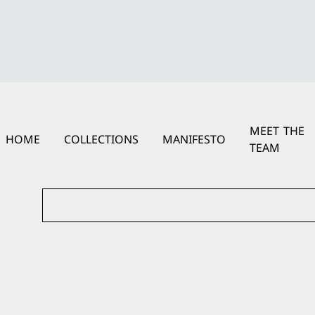
MEET THE
HOME
COLLECTIONS
MANIFESTO
TEAM