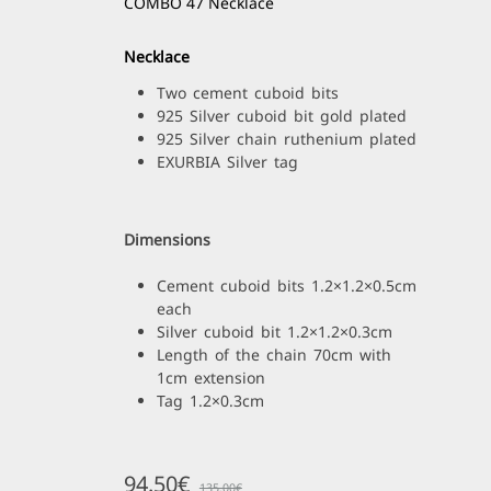
COMBO 47 Necklace
Necklace
Two cement cuboid bits
925 Silver cuboid bit gold plated
925 Silver chain ruthenium plated
EXURBIA Silver tag
Dimensions
Cement cuboid bits 1.2×1.2×0.5cm
each
Silver cuboid bit 1.2×1.2×0.3cm
Length of the chain 70cm with
1cm extension
Tag 1.2×0.3cm
94.50
€
135.00
€