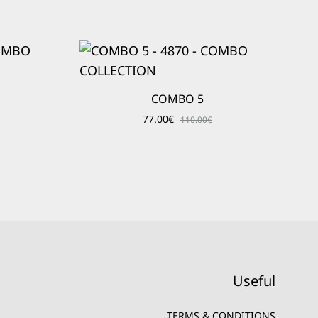
COMBO 5
77.00
€
110.00
€
Useful
TERMS & CONDITIONS