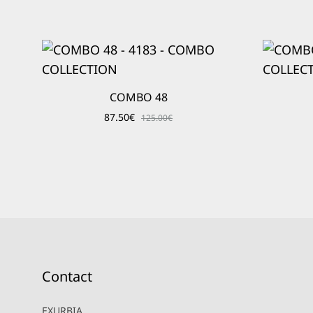
COMBO 48
87.50
€
125.00
€
Contact
EXURBIA