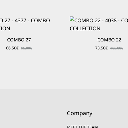
COMBO 27
COMBO 22
66.50
€
73.50
€
95.00
€
105.00
€
Company
MEET THE TEAM