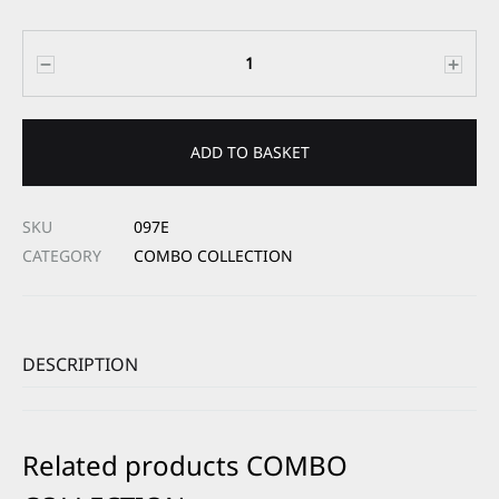
Quantity
ADD TO BASKET
SKU
097E
CATEGORY
COMBO COLLECTION
DESCRIPTION
Related products COMBO