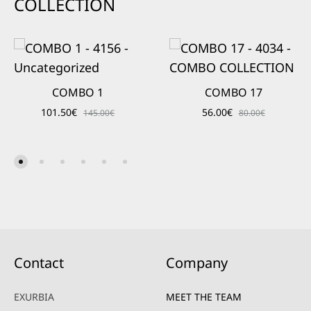
COLLECTION
COMBO 1
COMBO 17
101.50
€
56.00
€
145.00
€
80.00
€
Contact
Company
EXURBIA
MEET THE TEAM