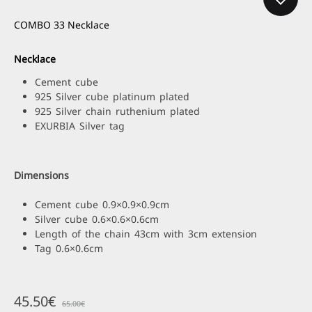
COMBO 33 Necklace
Necklace
Cement cube
925 Silver cube platinum plated
925 Silver chain ruthenium plated
EXURBIA Silver tag
Dimensions
Cement cube 0.9×0.9×0.9cm
Silver cube 0.6×0.6×0.6cm
Length of the chain 43cm with 3cm extension
Tag 0.6×0.6cm
45.50
€
65.00
€