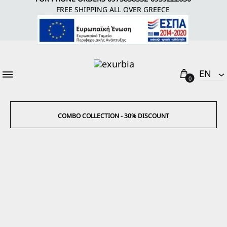
FREE SHIPPING ALL OVER GREECE
Cart
EΝ
0
EΝ
EL
COMBO COLLECTION - 30% DISCOUNT