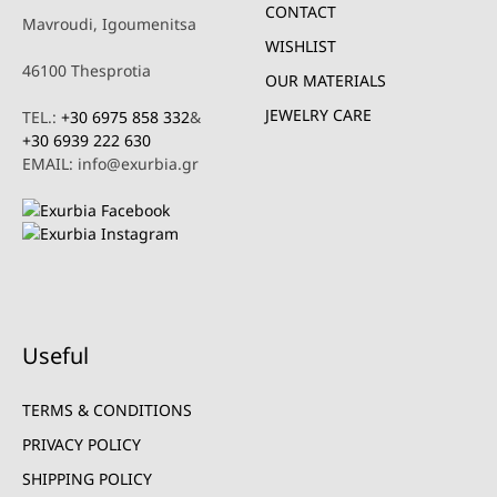
CONTACT
Mavroudi, Igoumenitsa
WISHLIST
46100 Thesprotia
OUR MATERIALS
JEWELRY CARE
TEL.:
+30 6975 858 332
&
+30 6939 222 630
EMAIL: info@exurbia.gr
Useful
TERMS & CONDITIONS
PRIVACY POLICY
SHIPPING POLICY